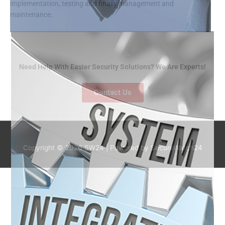
implementation, testing and finally management and
maintenance.
Need Help With Easier Security Solutions? We Are Experts!
Contact Us
Copyright © 2026
SW24
| Powered by SecureWatch24