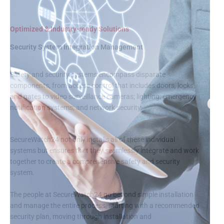
Optimized & Industry-ready Solutions
Security System Integration Management
Safety and security systems encompass disparate
components, from access control that includes doors, locks,
and gates to video surveillance cameras; lighting; emergency
notification systems; and network security.
SecureWatch24 not only installs all of these individual
systems but ensures that they seamlessly integrate and work
together to create a comprehensive safety and security
system.
The people at SecureWatch24 go beyond simple installation
and manage the entire process, starting with a recommended
security plan, moving through installation and